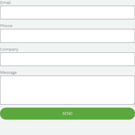
Email
Phone
Company
Message
SEND