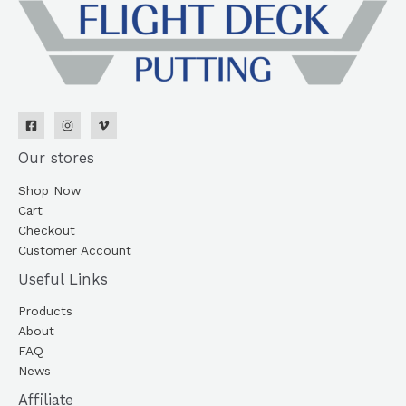
Our stores
Shop Now
Cart
Checkout
Customer Account
Useful Links
Products
About
FAQ
News
Affiliate