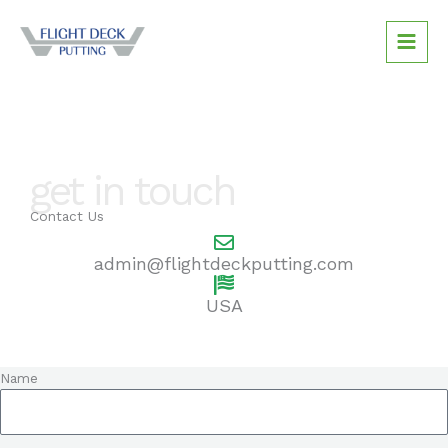
Skip
to
content
get in touch
Contact Us
admin@flightdeckputting.com
USA
Name